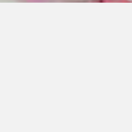
NEWDIRECTION CARE’S NATASHA
CHADWICK: FUTURE AGED CARE
SYSTEM WILL DEMAND FLEXIBLE
MODELS OF CARE
02 Jul 2020
|
Last Updated 25 Jun 2026
What has