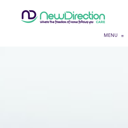
MENU
≡