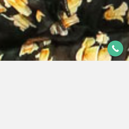
MICROTOWN CHIEF LANDS TOP
AWARD
12 Apr 2019
|
Last Updated 25 Jun 2026