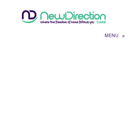
MENU
≡