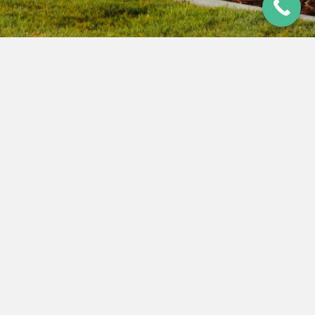
AUDIT FINANCIAL STATEMENT JULY
2024 – JUNE 2025
26 Nov 2025
|
Last Updated 25 Jun 2026
Audited