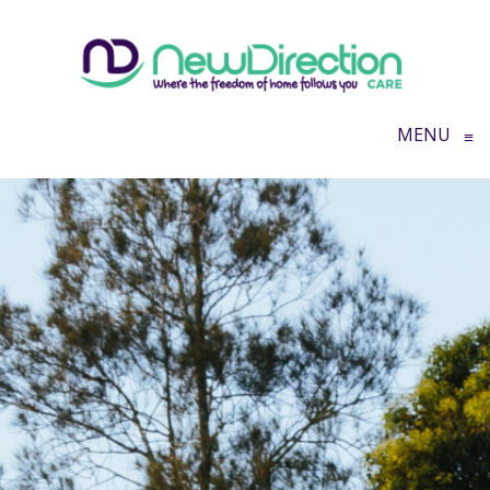
MENU
≡